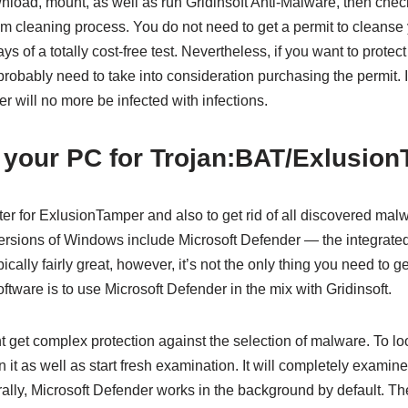
oad, mount, as well as run Gridinsoft Anti-Malware, then check 
m cleaning process. You do not need to get a permit to cleanse y
ays of a totally cost-free test. Nevertheless, if you want to prote
probably need to take into consideration purchasing the permit.
r will no more be infected with infections.
 your PC for Trojan:BAT/Exlusio
r for ExlusionTamper and also to get rid of all discovered malw
versions of Windows include Microsoft Defender — the integrated 
ically fairly great, however, it’s not the only thing you need to get
oftware is to use Microsoft Defender in the mix with Gridinsoft.
t get complex protection against the selection of malware. To loo
 it as well as start fresh examination. It will completely examin
urally, Microsoft Defender works in the background by default. T