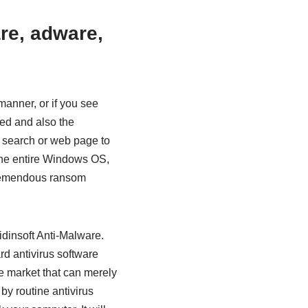
re, adware,
manner, or if you see
ted and also the
ur search or web page to
the entire Windows OS,
tremendous ransom
idinsoft Anti-Malware.
rd antivirus software
he market that can merely
by routine antivirus