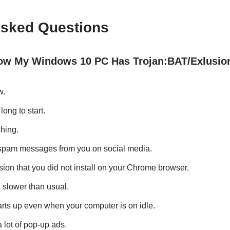
Asked Questions
w My Windows 10 PC Has Trojan:BAT/Exlusio
w.
long to start.
hing.
 spam messages from you on social media.
ion that you did not install on your Chrome browser.
s slower than usual.
arts up even when your computer is on idle.
 lot of pop-up ads.