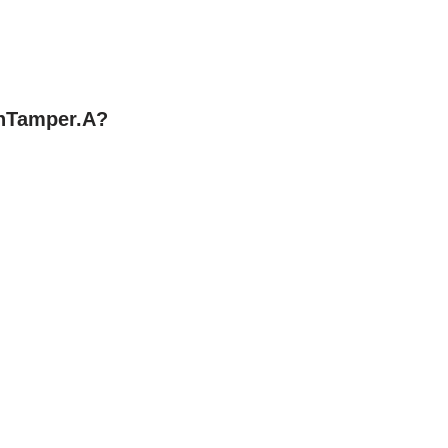
nTamper.A?