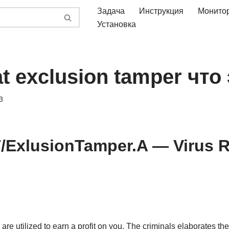
Задача
Инструкция
Монито
Установка
at exclusion tamper что
3
/ExlusionTamper.A — Virus 
re utilized to earn a profit on you. The criminals elaborates the