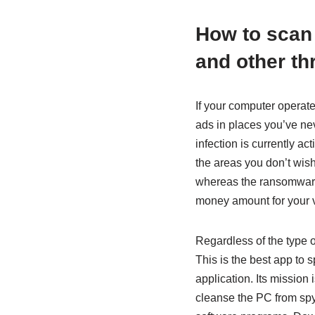
How to scan
and other th
If your computer operate
ads in places you’ve ne
infection is currently ac
the areas you don’t wi
whereas the ransomware 
money amount for your 
Regardless of the type o
This is the best app to 
application. Its mission
cleanse the PC from spyw