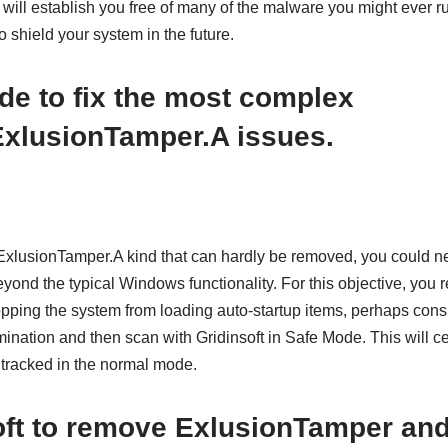
will establish you free of many of the malware you might ever ru
shield your system in the future.
de
to fix the most complex
ExlusionTamper.A issues.
ExlusionTamper.A kind that can hardly be removed, you could n
ond the typical Windows functionality. For this objective, you 
pping the system from loading auto-startup items, perhaps consi
nation and then scan with Gridinsoft in Safe Mode. This will ce
e tracked in the normal mode.
oft to remove ExlusionTamper and