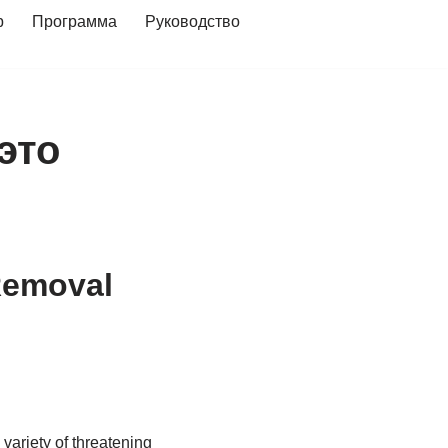
р
Программа
Руководство
 это
Removal
 variety of threatening