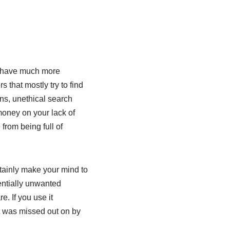
to have much more
 that mostly try to find
ins, unethical search
money on your lack of
from being full of
rtainly make your mind to
entially unwanted
. If you use it
hat was missed out on by