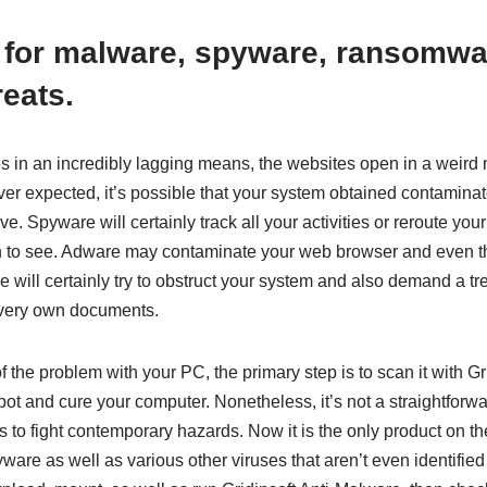
 for malware, spyware, ransomwa
reats.
s in an incredibly lagging means, the websites open in a weird 
ver expected, it’s possible that your system obtained contamina
tive. Spyware will certainly track all your activities or reroute yo
sh to see. Adware may contaminate your web browser and even 
will certainly try to obstruct your system and also demand a 
very own documents.
f the problem with your PC, the primary step is to scan it with Gr
spot and cure your computer. Nonetheless, it’s not a straightforwa
 is to fight contemporary hazards. Now it is the only product on t
are as well as various other viruses that aren’t even identified 