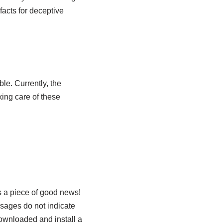
facts for deceptive
le. Currently, the
king care of these
s a piece of good news!
sages do not indicate
ownloaded and install a