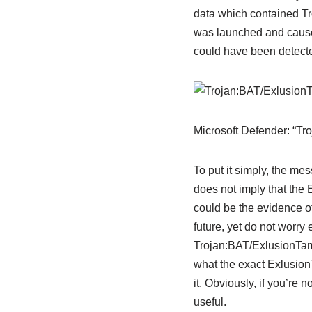
data which contained Tro
was launched and caused 
could have been detected
Microsoft Defender: “T
To put it simply, the m
does not imply that the 
could be the evidence of 
future, yet do not worry
Trojan:BAT/ExlusionTamp
what the exact Exlusion
it. Obviously, if you’re 
useful.