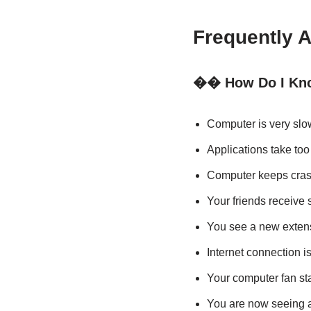
Frequently 
�� How Do I Kno
Computer is very slo
Applications take too 
Computer keeps cras
Your friends receive
You see a new extens
Internet connection i
Your computer fan st
You are now seeing a