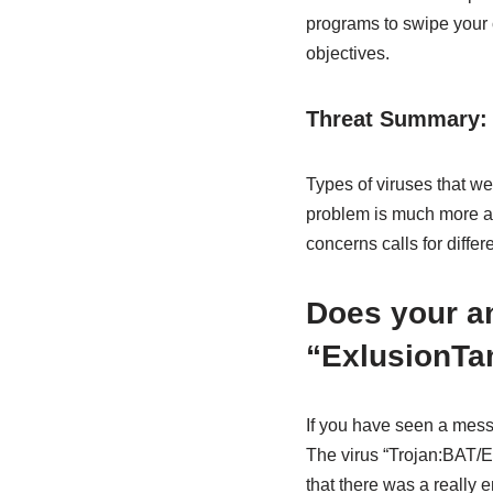
programs to swipe your c
objectives.
Threat Summary:
Types of viruses that we
problem is much more app
concerns calls for differ
Does your an
“ExlusionTa
If you have seen a mess
The virus “Trojan:BAT/E
that there was a really