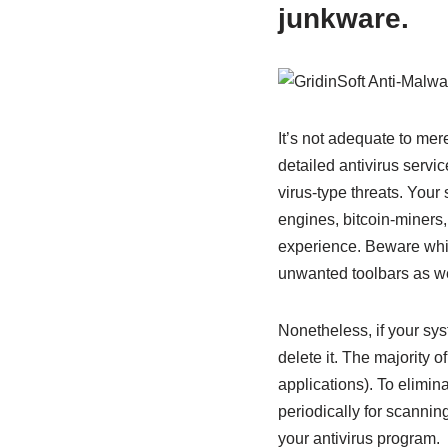
junkware.
It’s not adequate to mer
detailed antivirus servi
virus-type threats. Your
engines, bitcoin-miners
experience. Beware while
unwanted toolbars as wel
Nonetheless, if your sys
delete it. The majority
applications). To elimin
periodically for scanning
your antivirus program.