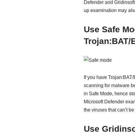
Defender and Gridinsoft 
up examination may also 
Use
Safe Mo
Trojan:BAT/
If you have Trojan:BAT/
scanning for malware bey
in Safe Mode, hence sto
Microsoft Defender exami
the viruses that can’t b
Use Gridins