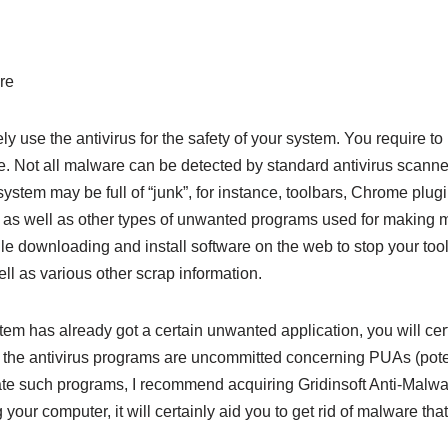
ely use the antivirus for the safety of your system. You require 
ce. Not all malware can be detected by standard antivirus scanners
 system may be full of “junk”, for instance, toolbars, Chrome plug
, as well as other types of unwanted programs used for making 
 downloading and install software on the web to stop your tool 
l as various other scrap information.
tem has already got a certain unwanted application, you will ce
 of the antivirus programs are uncommitted concerning PUAs (pot
ate such programs, I recommend acquiring Gridinsoft Anti-Malware
 your computer, it will certainly aid you to get rid of malware t