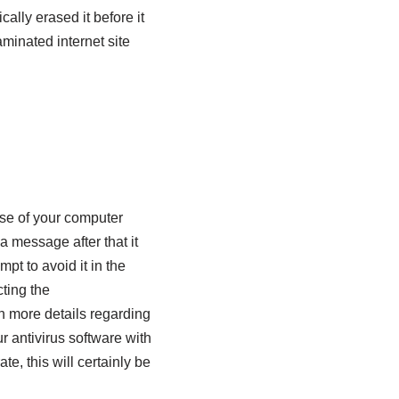
lly erased it before it
aminated internet site
use of your computer
a message after that it
pt to avoid it in the
ting the
n more details regarding
 antivirus software with
te, this will certainly be