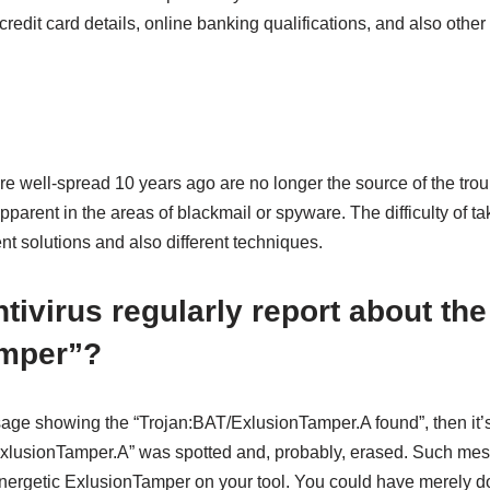
redit card details, online banking qualifications, and also other 
re well-spread 10 years ago are no longer the source of the troub
arent in the areas of blackmail or spyware. The difficulty of ta
ent solutions and also different techniques.
tivirus regularly report about the
mper”?
age showing the “Trojan:BAT/ExlusionTamper.A found”, then it’
xlusionTamper.A” was spotted and, probably, erased. Such mes
 energetic ExlusionTamper on your tool. You could have merely d