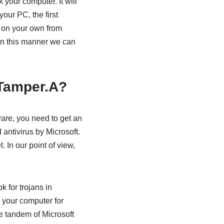
your computer. It will
our PC, the first
ct on your own from
 In this manner we can
nTamper.A?
are, you need to get an
antivirus by Microsoft.
. In our point of view,
k for trojans in
e your computer for
he tandem of Microsoft