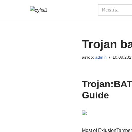
Перейти
к
содержимому
Trojan b
автор:
admin
10.09.202
Trojan:BAT
Guide
Most of ExlusionTamper a