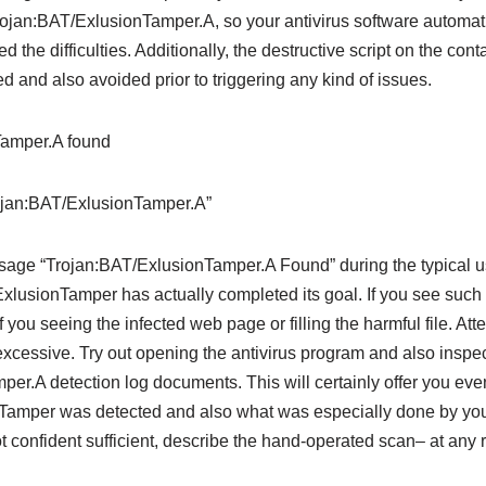
jan:BAT/ExlusionTamper.A, so your antivirus software automatica
the difficulties. Additionally, the destructive script on the cont
 and also avoided prior to triggering any kind of issues.
rojan:BAT/ExlusionTamper.A”
essage “Trojan:BAT/ExlusionTamper.A Found” during the typical 
ExlusionTamper has actually completed its goal. If you see such 
you seeing the infected web page or filling the harmful file. Attem
 excessive. Try out opening the antivirus program and also inspec
er.A detection log documents. This will certainly offer you eve
Tamper was detected and also what was especially done by your
not confident sufficient, describe the hand-operated scan– at any ra