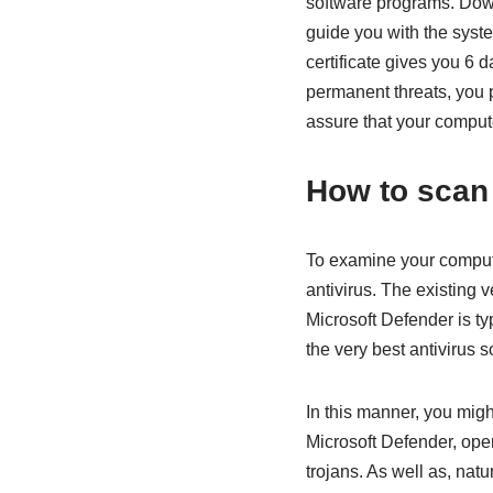
software programs. Downl
guide you with the syste
certificate gives you 6 d
permanent threats, you 
assure that your compute
How to scan
To examine your compute
antivirus. The existing 
Microsoft Defender is typ
the very best antivirus s
In this manner, you migh
Microsoft Defender, open
trojans. As well as, nat