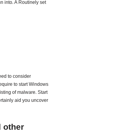
n into. A Routinely set
eed to consider
require to start Windows
sting of malware. Start
rtainly aid you uncover
 other